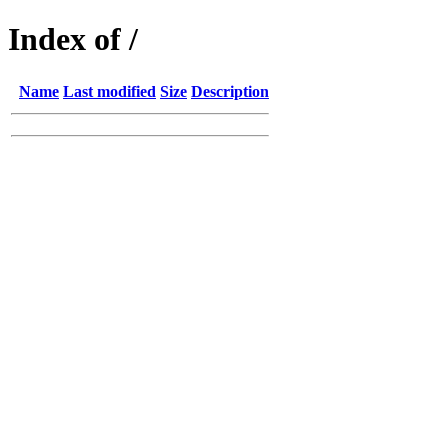
Index of /
Name
Last modified
Size
Description