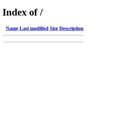
Index of /
Name
Last modified
Size
Description